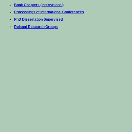
Book Chapters (International)
Proceedings of International Conferences
PhD Dissertation Supervised
Related Research Groups