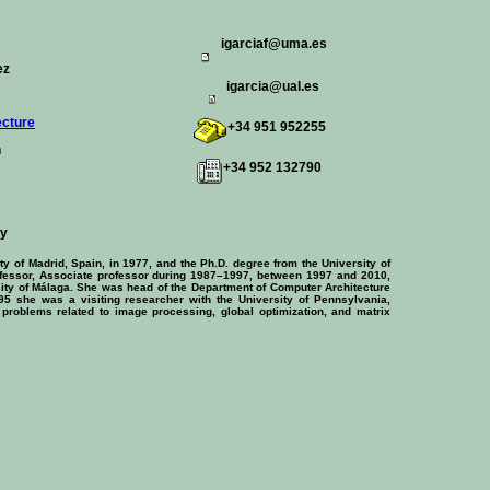
igarciaf@uma.es
ez
igarcia@ual.es
ecture
+34 951 952255
n
+34 952 132790
hy
 of Madrid, Spain, in 1977, and the Ph.D. degree from the University of
fessor, Associate professor during 1987–1997, between 1997 and 2010,
rsity of Málaga. She was head of the Department of Computer Architecture
95 she was a visiting researcher with the University of Pennsylvania,
ar problems related to image processing, global optimization, and matrix