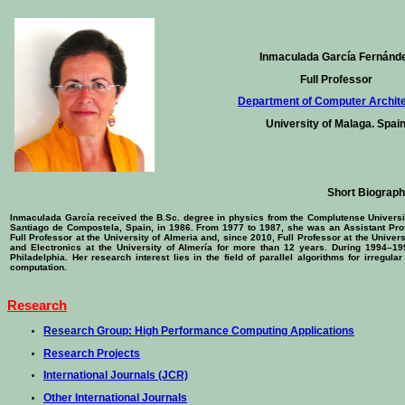
Inmaculada García Fernánd
Full Professor
Department of Computer Archit
University of Malaga. Spai
Short Biograp
Inmaculada García received the B.Sc. degree in physics from the Complutense University
Santiago de Compostela, Spain, in 1986. From 1977 to 1987, she was an Assistant Pro
Full Professor at the University of Almeria and, since 2010, Full Professor at the Unive
and Electronics at the University of Almería for more than 12 years. During 1994–19
Philadelphia. Her research interest lies in the field of parallel algorithms for irregul
computation.
Research
Research Group: High Performance Computing Applications
Research Projects
International Journals (JCR)
Other International Journals